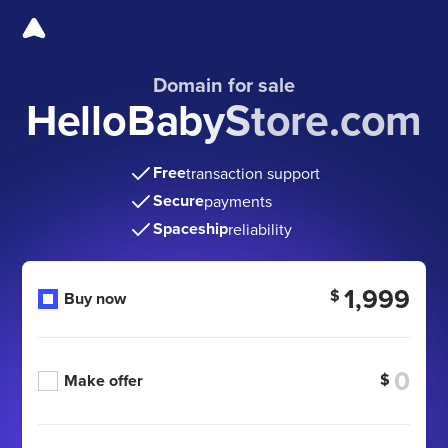
Domain for sale
HelloBabyStore.com
Free
transaction support
Secure
payments
Spaceship
reliability
1,999
$
Buy now
$
Make offer