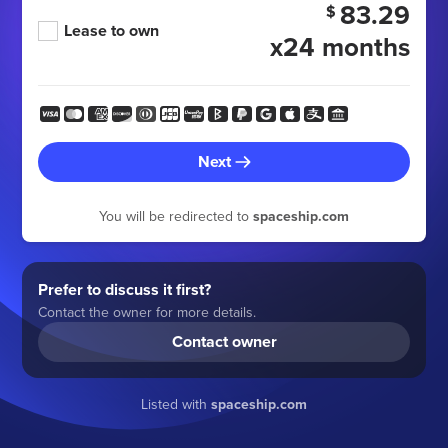
83.29
$
Lease to own
x24 months
Next
You will be redirected to
spaceship.com
Prefer to discuss it first?
Contact the owner for more details.
Contact owner
Listed with
spaceship.com